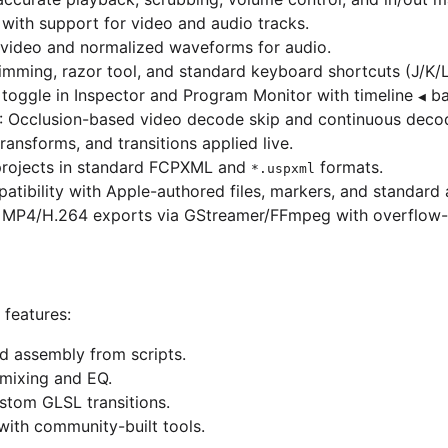
g with support for video and audio tracks.
r video and normalized waveforms for audio.
rimming, razor tool, and standard keyboard shortcuts (J/K/L,
” toggle in Inspector and Program Monitor with timeline
ba
◀
: Occlusion-based video decode skip and continuous deco
transforms, and transitions applied live.
projects in standard FCPXML and
formats.
*.uspxml
atibility with Apple-authored files, markers, and standard
y MP4/H.264 exports via GStreamer/FFmpeg with overflow-a
features:
d assembly from scripts.
 mixing and EQ.
ustom GLSL transitions.
with community-built tools.