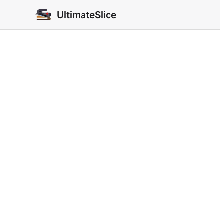
UltimateSlice