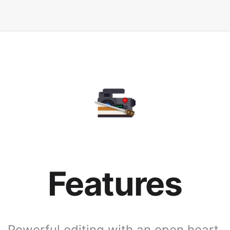
Features
Powerful editing with an open heart.