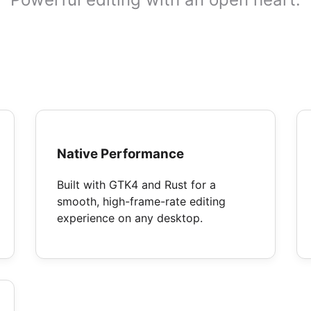
Native Performance
Built with GTK4 and Rust for a
smooth, high-frame-rate editing
experience on any desktop.