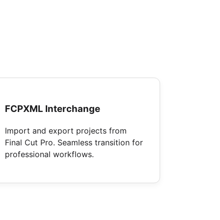
FCPXML Interchange
Import and export projects from
Final Cut Pro. Seamless transition for
professional workflows.