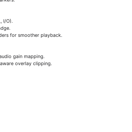
 I/O).
dge.
ders for smoother playback.
 audio gain mapping.
ware overlay clipping.