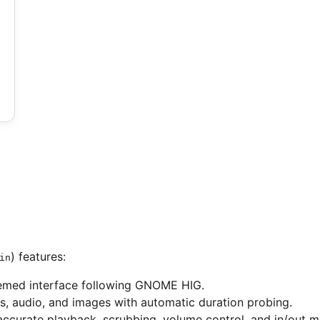
) features:
in
hemed interface following GNOME HIG.
os, audio, and images with automatic duration probing.
accurate playback, scrubbing, volume control, and in/out m