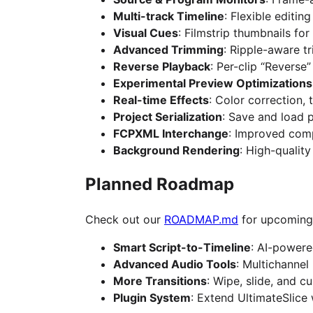
Multi-track Timeline
: Flexible editin
Visual Cues
: Filmstrip thumbnails fo
Advanced Trimming
: Ripple-aware t
Reverse Playback
: Per-clip “Reverse
Experimental Preview Optimizations
Real-time Effects
: Color correction, 
Project Serialization
: Save and load 
FCPXML Interchange
: Improved comp
Background Rendering
: High-qualit
Planned Roadmap
Check out our
ROADMAP.md
for upcoming 
Smart Script-to-Timeline
: AI-powere
Advanced Audio Tools
: Multichannel
More Transitions
: Wipe, slide, and c
Plugin System
: Extend UltimateSlice 