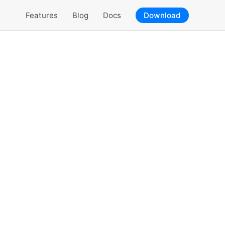
Features
Blog
Docs
Download