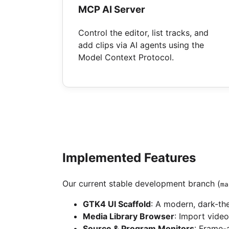
MCP AI Server
Control the editor, list tracks, and
add clips via AI agents using the
Model Context Protocol.
Implemented Features
Our current stable development branch (
ma
GTK4 UI Scaffold
: A modern, dark-t
Media Library Browser
: Import vide
Source & Program Monitors
: Frame-