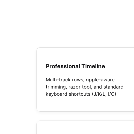
Professional Timeline
Multi-track rows, ripple-aware
trimming, razor tool, and standard
keyboard shortcuts (J/K/L, I/O).